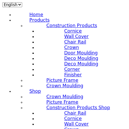
Home
Products
Construction Products
Cornice
Wall Cover
Chair Rail
Crown
Door Moulding
Deco Moulding
Deco Moulding
Corner
Finisher
Picture Frame
Crown Moulding
Shop
Crown Moulding
Picture Frame
Construction Products Shop
Chair Rail
Cornice
Wall Cover