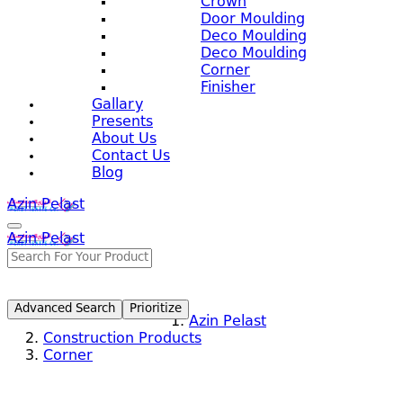
Crown
Door Moulding
Deco Moulding
Deco Moulding
Corner
Finisher
Gallary
Presents
About Us
Contact Us
Blog
Azin Pelast
Azin Pelast
Advanced Search
Prioritize
Azin Pelast
Construction Products
Corner