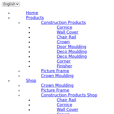
Home
Products
Construction Products
Cornice
Wall Cover
Chair Rail
Crown
Door Moulding
Deco Moulding
Deco Moulding
Corner
Finisher
Picture Frame
Crown Moulding
Shop
Crown Moulding
Picture Frame
Construction Products Shop
Chair Rail
Cornice
Wall Cover