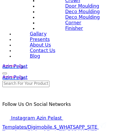
Crown
Door Moulding
Deco Moulding
Deco Moulding
Corner
Finisher
Gallary
Presents
About Us
Contact Us
Blog
Azin Pelast
Azin Pelast
Follow Us On Social Networks
Instagram Azin Pelast
Templates/digimobile.$_WHATSAPP_SITE