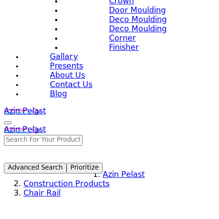
Crown
Door Moulding
Deco Moulding
Deco Moulding
Corner
Finisher
Gallary
Presents
About Us
Contact Us
Blog
Azin Pelast
Azin Pelast
Advanced Search
Prioritize
Azin Pelast
Construction Products
Chair Rail