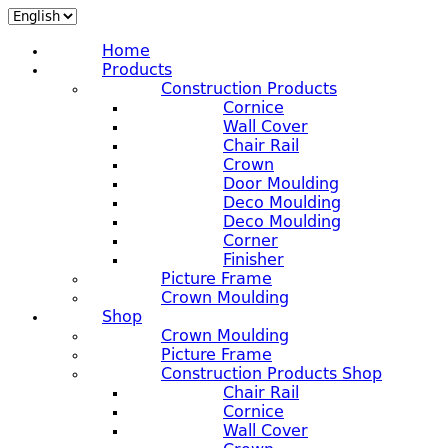
Home
Products
Construction Products
Cornice
Wall Cover
Chair Rail
Crown
Door Moulding
Deco Moulding
Deco Moulding
Corner
Finisher
Picture Frame
Crown Moulding
Shop
Crown Moulding
Picture Frame
Construction Products Shop
Chair Rail
Cornice
Wall Cover