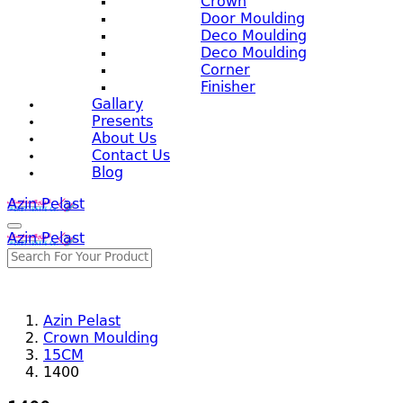
Crown
Door Moulding
Deco Moulding
Deco Moulding
Corner
Finisher
Gallary
Presents
About Us
Contact Us
Blog
Azin Pelast
Azin Pelast
Azin Pelast
Crown Moulding
15CM
1400