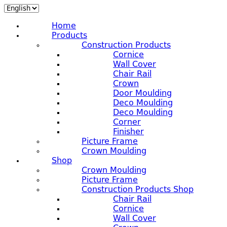
Home
Products
Construction Products
Cornice
Wall Cover
Chair Rail
Crown
Door Moulding
Deco Moulding
Deco Moulding
Corner
Finisher
Picture Frame
Crown Moulding
Shop
Crown Moulding
Picture Frame
Construction Products Shop
Chair Rail
Cornice
Wall Cover