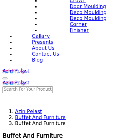
Crown
Door Moulding
Deco Moulding
Deco Moulding
Corner
Finisher
Gallary
Presents
About Us
Contact Us
Blog
Azin Pelast
Azin Pelast
Azin Pelast
Buffet And Furniture
Buffet And Furniture
Buffet And Furniture