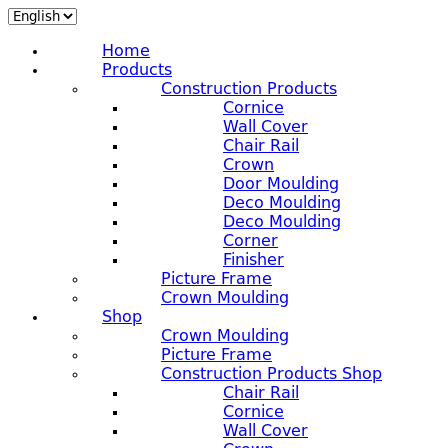
Home
Products
Construction Products
Cornice
Wall Cover
Chair Rail
Crown
Door Moulding
Deco Moulding
Deco Moulding
Corner
Finisher
Picture Frame
Crown Moulding
Shop
Crown Moulding
Picture Frame
Construction Products Shop
Chair Rail
Cornice
Wall Cover