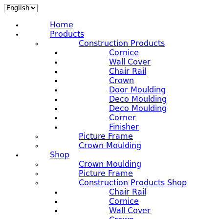
Home
Products
Construction Products
Cornice
Wall Cover
Chair Rail
Crown
Door Moulding
Deco Moulding
Deco Moulding
Corner
Finisher
Picture Frame
Crown Moulding
Shop
Crown Moulding
Picture Frame
Construction Products Shop
Chair Rail
Cornice
Wall Cover