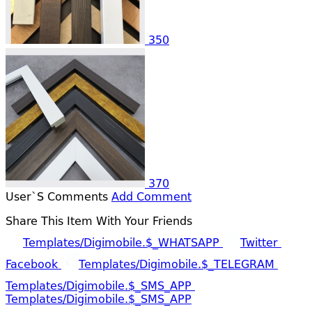
350
370
User`s Comments
Add Comment
Share This Item With Your Friends
Templates/digimobile.$_WHATSAPP
Twitter
Facebook
Templates/digimobile.$_TELEGRAM
Templates/digimobile.$_SMS_APP
Templates/digimobile.$_SMS_APP