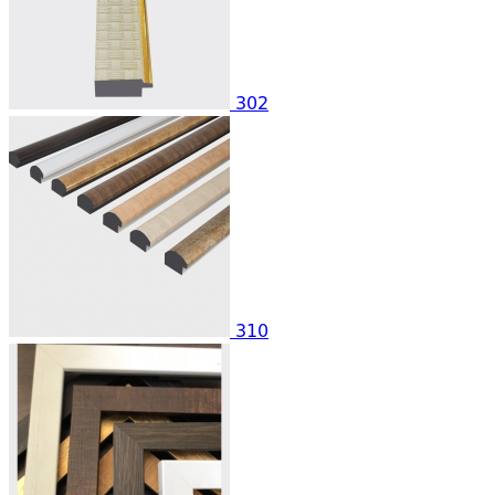
302
310