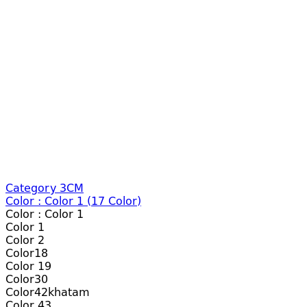
Category 3CM
Color :
Color 1
(
17
Color)
Color :
Color 1
Color 1
Color 2
Color18
Color 19
Color30
Color42khatam
Color 43