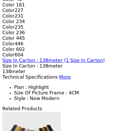
Color 161
Color227
Color231
Color 234
Color235
Color 236
Color 445
Color446
Color 602
Color604
Size In Carton : 138meter
(
1
Size In Carton)
Size In Carton :
138meter
138meter
Technical Specifications
More
Plan :
Highlight
Size Of Picture Frame :
4CM
Style :
New Modern
Related Products