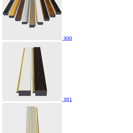
300
301