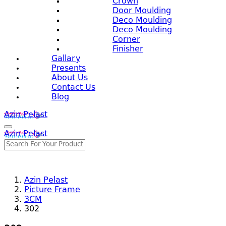
Crown
Door Moulding
Deco Moulding
Deco Moulding
Corner
Finisher
Gallary
Presents
About Us
Contact Us
Blog
Azin Pelast
Azin Pelast
Azin Pelast
Picture Frame
3CM
302