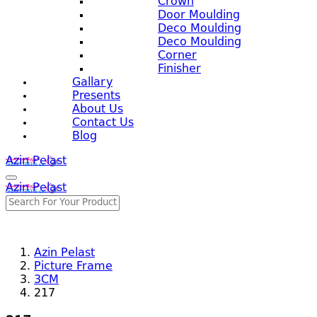
Crown
Door Moulding
Deco Moulding
Deco Moulding
Corner
Finisher
Gallary
Presents
About Us
Contact Us
Blog
Azin Pelast
Azin Pelast
Azin Pelast
Picture Frame
3CM
217