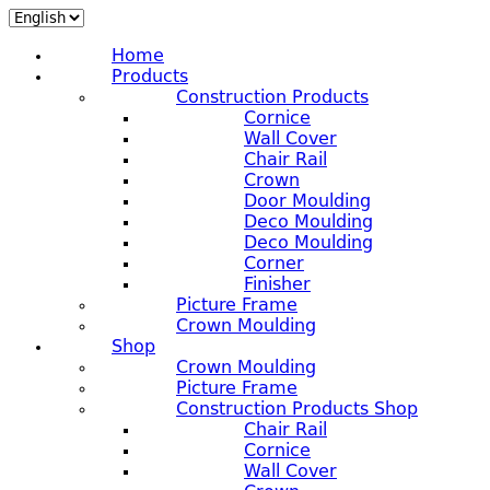
Home
Products
Construction Products
Cornice
Wall Cover
Chair Rail
Crown
Door Moulding
Deco Moulding
Deco Moulding
Corner
Finisher
Picture Frame
Crown Moulding
Shop
Crown Moulding
Picture Frame
Construction Products Shop
Chair Rail
Cornice
Wall Cover