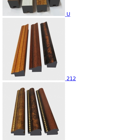
U
212