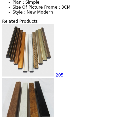
Plan :
Simple
Size Of Picture Frame :
3CM
Style :
New Modern
Related Products
205