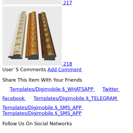
217
218
User`s Comments
Add Comment
Share This Item With Your Friends
Templates/digimobile.$_WHATSAPP
Twitter
Facebook
Templates/digimobile.$_TELEGRAM
Templates/digimobile.$_SMS_APP
Templates/digimobile.$_SMS_APP
Follow Us On Social Networks