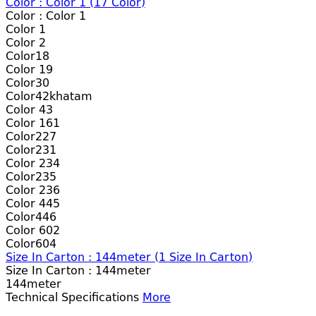
Color :
Color 1
(
17
Color)
Color :
Color 1
Color 1
Color 2
Color18
Color 19
Color30
Color42khatam
Color 43
Color 161
Color227
Color231
Color 234
Color235
Color 236
Color 445
Color446
Color 602
Color604
Size In Carton : 144meter
(
1
Size In Carton)
Size In Carton :
144meter
144meter
Technical Specifications
More