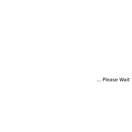
Please Wait ...