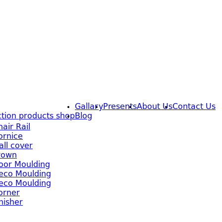
Gallary
Presents
About Us
Contact Us
tion products shop
Blog
hair Rail
ornice
all cover
rown
oor Moulding
eco Moulding
eco Moulding
orner
inisher