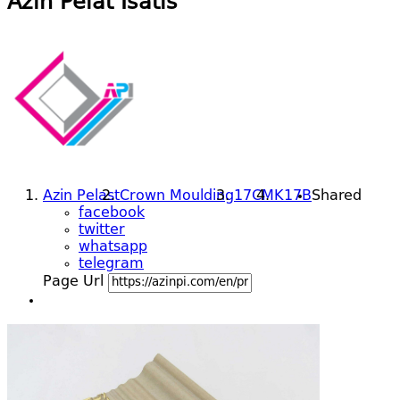
Azin Pelat Isatis
Azin Pelast
Crown Moulding
17CM
K17B
Shared
facebook
twitter
whatsapp
telegram
Page Url