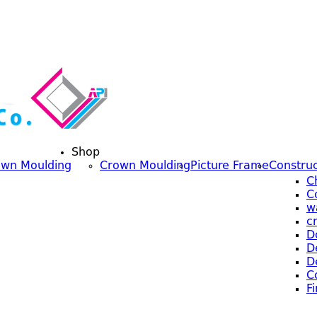
Shop
own Moulding
Crown Moulding
Picture Frame
Construc
C
C
w
c
D
D
D
C
F