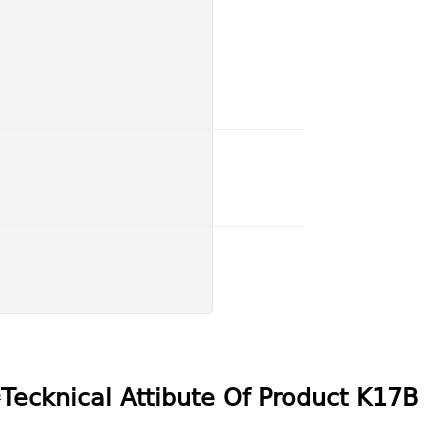
s
Tecknical Attibute Of Product
K17B