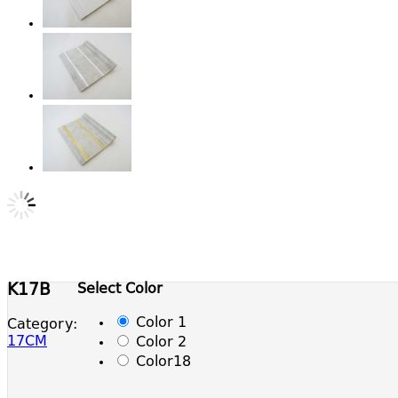
Select Color
K17B
Color 1
Category:
17CM
Color 2
Color18