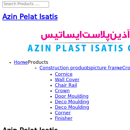
Azin Pelat Isatis
Home
Products
Construction products
picture frame
Cr
Cornice
Wall Cover
Chair Rail
Crown
Door Moulding
Deco Moulding
Deco Moulding
Corner
Finisher