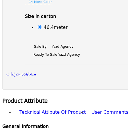
14 More Color
Size in carton
46.4meter
Sale By
Yazd Agency
Ready To Sale Yazd Agency
مشاهده جزئیات
Product Attribute
Tecknical Attibute Of Product
User Comment
General Information