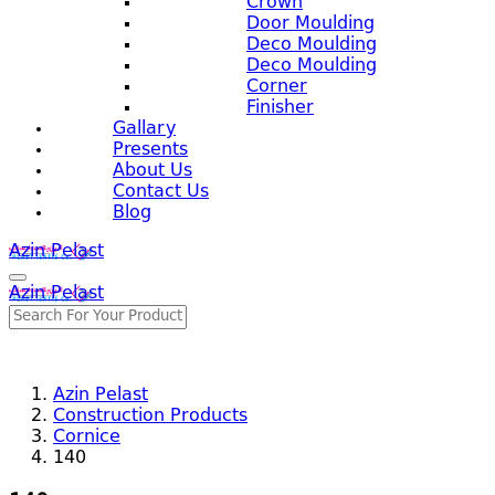
Crown
Door Moulding
Deco Moulding
Deco Moulding
Corner
Finisher
Gallary
Presents
About Us
Contact Us
Blog
Azin Pelast
Azin Pelast
Azin Pelast
Construction Products
Cornice
140