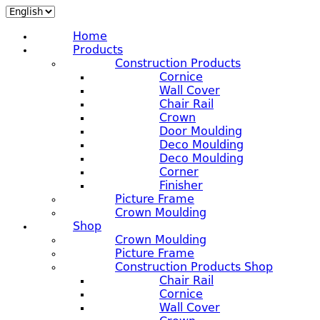
Home
Products
Construction Products
Cornice
Wall Cover
Chair Rail
Crown
Door Moulding
Deco Moulding
Deco Moulding
Corner
Finisher
Picture Frame
Crown Moulding
Shop
Crown Moulding
Picture Frame
Construction Products Shop
Chair Rail
Cornice
Wall Cover